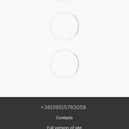
+38(095)5783058
Contacts
Full version of site