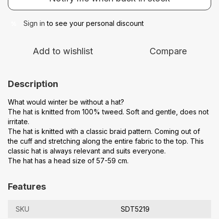
Sign in
to see your personal discount
%
Add to wishlist
Compare
Description
What would winter be without a hat?
The hat is knitted from 100% tweed. Soft and gentle, does not
irritate.
The hat is knitted with a classic braid pattern. Coming out of
the cuff and stretching along the entire fabric to the top. This
classic hat is always relevant and suits everyone.
The hat has a head size of 57-59 cm.
Features
SKU
SDT5219