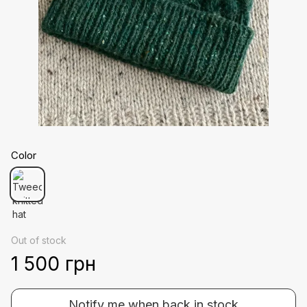
Color
Out of stock
1 500 грн
Notify me when back in stock