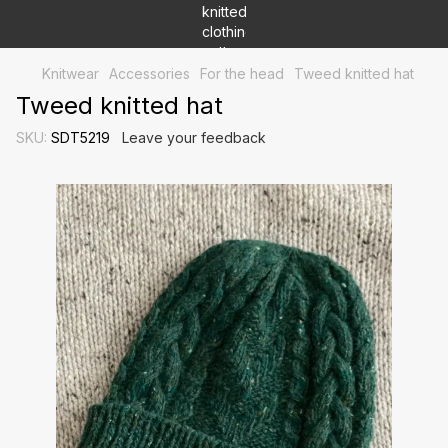
Knitwear
Accessories
For the head
Tweed knitted hat
Tweed knitted hat
SKU:
SDT5219
Leave your feedback