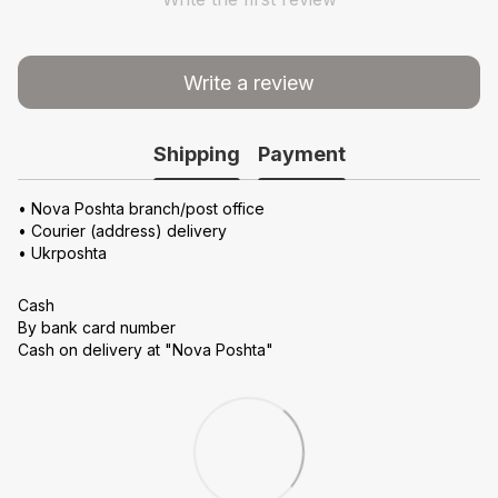
Write a review
Shipping
Payment
• Nova Poshta branch/post office
• Courier (address) delivery
• Ukrposhta
Cash
By bank card number
Cash on delivery at "Nova Poshta"