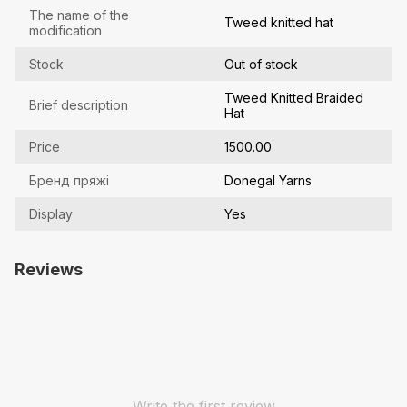
The name of the
Tweed knitted hat
modification
Stock
Out of stock
Tweed Knitted Braided
Brief description
Hat
Price
1500.00
Бренд пряжі
Donegal Yarns
Display
Yes
Reviews
Write the first review