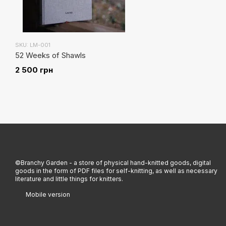
SKU: LM-001
52 Weeks of Shawls
2 500 грн
©Branchy Garden - a store of physical hand-knitted goods, digital
goods in the form of PDF files for self-knitting, as well as necessary
literature and little things for knitters.
Mobile version