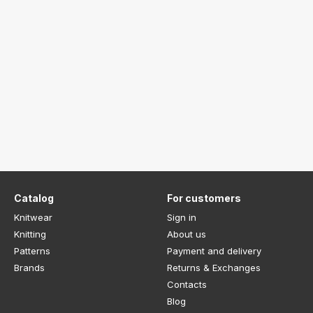
Catalog
For customers
Knitwear
Sign in
Knitting
About us
Patterns
Payment and delivery
Brands
Returns & Exchanges
Contacts
Blog