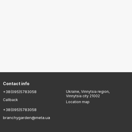
Contact info
+38(095)5783058
Ukraine, Vinnytsia region,
Vinnytsia city 21002
Callback
Location map
+38(095)5783058
branchygarden@meta.ua