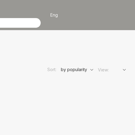
Eng
Sort:
by popularity
View: