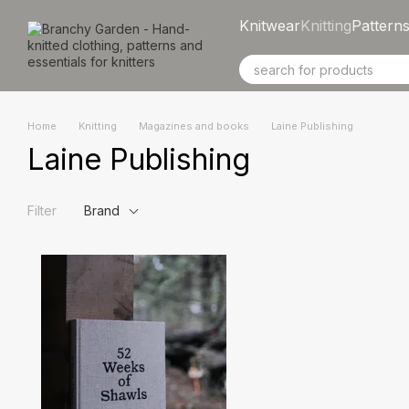
Skip to main content
Knitwear
Knitting
Pattern
Home
Knitting
Magazines and books
Laine Publishing
Laine Publishing
Filter
Brand