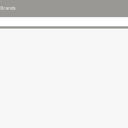
s
Brands